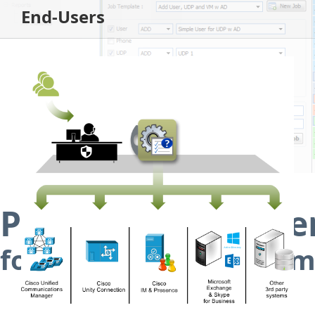
End-Users
Provisioning Syst
for Cisco Unified Comm