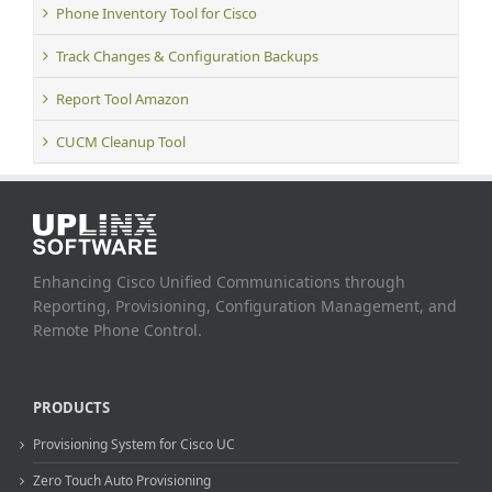
Phone Inventory Tool for Cisco
Track Changes & Configuration Backups
Report Tool Amazon
CUCM Cleanup Tool
Enhancing Cisco Unified Communications through
Reporting, Provisioning, Configuration Management, and
Remote Phone Control.
PRODUCTS
Provisioning System for Cisco UC
Zero Touch Auto Provisioning