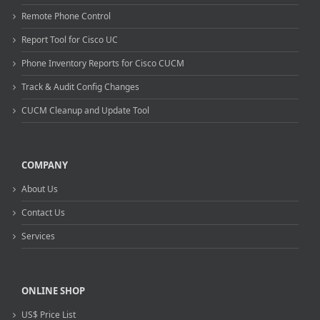
Remote Phone Control
Report Tool for Cisco UC
Phone Inventory Reports for Cisco CUCM
Track & Audit Config Changes
CUCM Cleanup and Update Tool
COMPANY
About Us
Contact Us
Services
ONLINE SHOP
US$ Price List