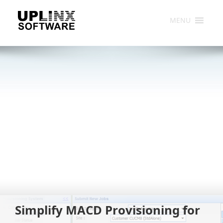
Skip
to
MENU
content
Simplify MACD Provisioning for