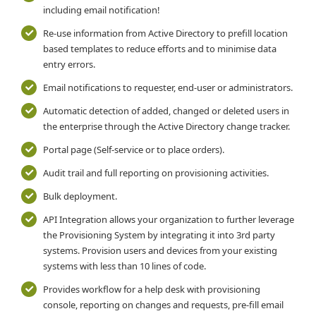
including email notification!
Re-use information from Active Directory to prefill location
based templates to reduce efforts and to minimise data
entry errors.
Email notifications to requester, end-user or administrators.
Automatic detection of added, changed or deleted users in
the enterprise through the Active Directory change tracker.
Portal page (Self-service or to place orders).
Audit trail and full reporting on provisioning activities.
Bulk deployment.
API Integration allows your organization to further leverage
the Provisioning System by integrating it into 3rd party
systems. Provision users and devices from your existing
systems with less than 10 lines of code.
Provides workflow for a help desk with provisioning
console, reporting on changes and requests, pre-fill email