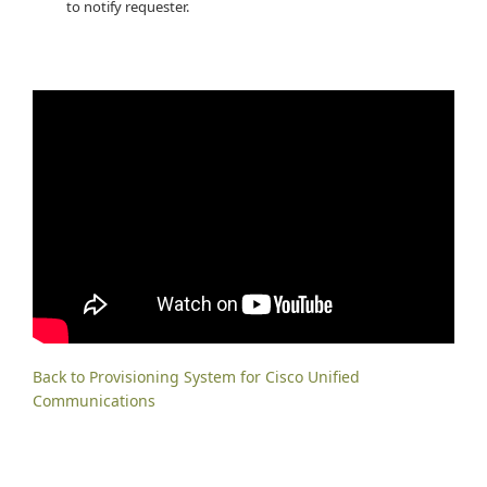
to notify requester.
Back to Provisioning System for Cisco Unified
Communications