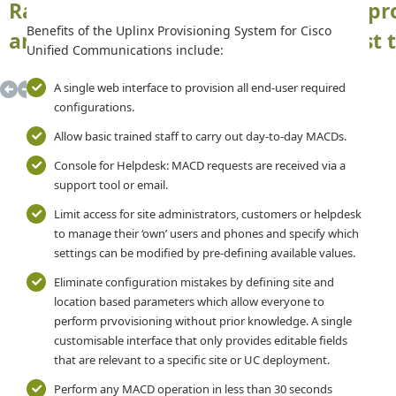
Rapidly setup Cisco phones, device pro
Benefits of the Uplinx Provisioning System for Cisco
and presence details - Correctly, first
Unified Communications include:
A single web interface to provision all end-user required
configurations.
Allow basic trained staff to carry out day-to-day MACDs.
Console for Helpdesk: MACD requests are received via a
support tool or email.
Limit access for site administrators, customers or helpdesk
to manage their ‘own’ users and phones and specify which
settings can be modified by pre-defining available values.
Eliminate configuration mistakes by defining site and
location based parameters which allow everyone to
perform prvovisioning without prior knowledge. A single
customisable interface that only provides editable fields
that are relevant to a specific site or UC deployment.
Perform any MACD operation in less than 30 seconds