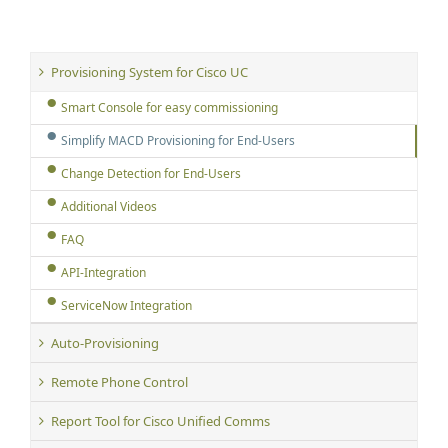
Provisioning System for Cisco UC
Smart Console for easy commissioning
Simplify MACD Provisioning for End-Users
Change Detection for End-Users
Additional Videos
FAQ
API-Integration
ServiceNow Integration
Auto-Provisioning
Remote Phone Control
Report Tool for Cisco Unified Comms