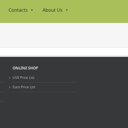
Contacts
About Us
ONLINE SHOP
US$ Price List
Euro Price List