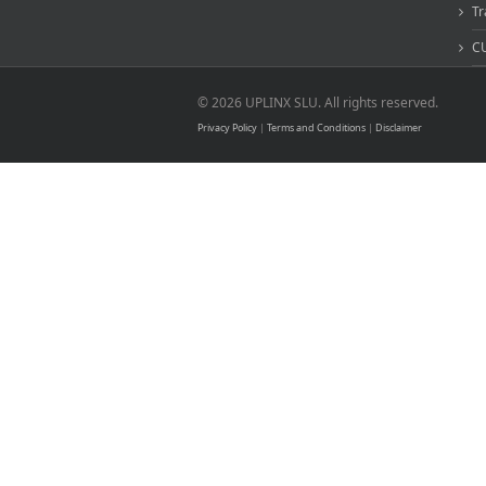
Tr
CU
© 2026 UPLINX SLU. All rights reserved.
Privacy Policy
|
Terms and Conditions
|
Disclaimer