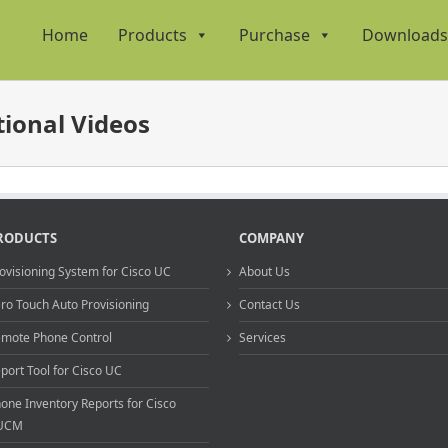
Home
Products
Purchase
Downloads
ional Videos
RODUCTS
COMPANY
ovisioning System for Cisco UC
About Us
ro Touch Auto Provisioning
Contact Us
mote Phone Control
Services
port Tool for Cisco UC
one Inventory Reports for Cisco
UCM