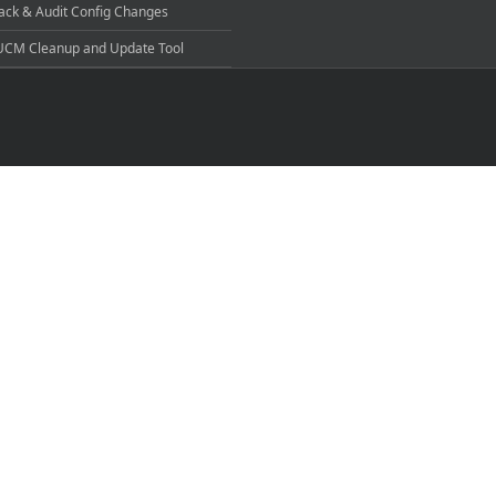
ack & Audit Config Changes
CM Cleanup and Update Tool