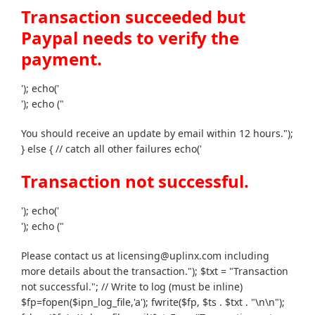
Transaction succeeded but
Paypal needs to verify the
payment.
'); echo('
'); echo ("
You should receive an update by email within 12 hours.");
} else { // catch all other failures echo('
Transaction not successful.
'); echo('
'); echo ("
Please contact us at licensing@uplinx.com including
more details about the transaction."); $txt = "Transaction
not successful."; // Write to log (must be inline)
$fp=fopen($ipn_log_file,'a'); fwrite($fp, $ts . $txt . "\n\n");