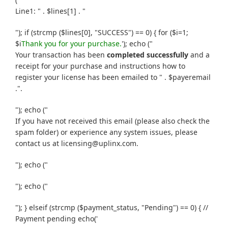
Line1: " . $lines[1] . "
"); if (strcmp ($lines[0], "SUCCESS") == 0) { for ($i=1;
$i
Thank you for your purchase.
'); echo ("
Your transaction has been
completed successfully
and a
receipt for your purchase and instructions how to
register your license has been emailed to " . $payeremail
.".
"); echo ("
If you have not received this email (please also check the
spam folder) or experience any system issues, please
contact us at licensing@uplinx.com.
"); echo ("
"); echo ("
"); } elseif (strcmp ($payment_status, "Pending") == 0) { //
Payment pending echo('