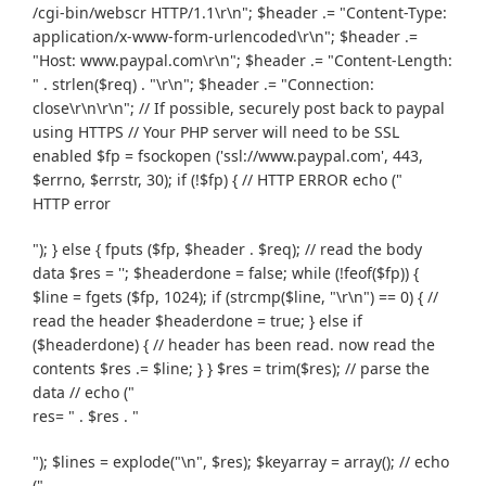
/cgi-bin/webscr HTTP/1.1\r\n"; $header .= "Content-Type:
application/x-www-form-urlencoded\r\n"; $header .=
"Host: www.paypal.com\r\n"; $header .= "Content-Length:
" . strlen($req) . "\r\n"; $header .= "Connection:
close\r\n\r\n"; // If possible, securely post back to paypal
using HTTPS // Your PHP server will need to be SSL
enabled $fp = fsockopen ('ssl://www.paypal.com', 443,
$errno, $errstr, 30); if (!$fp) { // HTTP ERROR echo ("
HTTP error
"); } else { fputs ($fp, $header . $req); // read the body
data $res = ''; $headerdone = false; while (!feof($fp)) {
$line = fgets ($fp, 1024); if (strcmp($line, "\r\n") == 0) { //
read the header $headerdone = true; } else if
($headerdone) { // header has been read. now read the
contents $res .= $line; } } $res = trim($res); // parse the
data // echo ("
res= " . $res . "
"); $lines = explode("\n", $res); $keyarray = array(); // echo
("