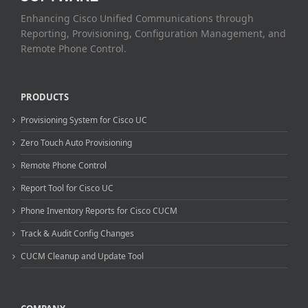
Enhancing Cisco Unified Communications through
Reporting, Provisioning, Configuration Management, and
Remote Phone Control.
PRODUCTS
Provisioning System for Cisco UC
Zero Touch Auto Provisioning
Remote Phone Control
Report Tool for Cisco UC
Phone Inventory Reports for Cisco CUCM
Track & Audit Config Changes
CUCM Cleanup and Update Tool