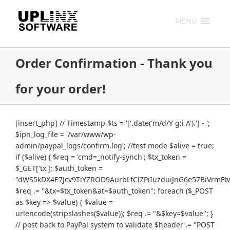
Skip
to
MENU
content
Order Confirmation - Thank you
for your order!
[insert_php] // Timestamp $ts = '['.date('m/d/Y g:i A').'] - ';
$ipn_log_file = '/var/www/wp-
admin/paypal_logs/confirm.log'; //test mode $alive = true;
if ($alive) { $req = 'cmd=_notify-synch'; $tx_token =
$_GET['tx']; $auth_token =
"dWS5kDX4E7Jcv9TiYZROD9AurbLfClZPiIuzduiJnG6e57BiVrmFt
$req .= "&tx=$tx_token&at=$auth_token"; foreach ($_POST
as $key => $value) { $value =
urlencode(stripslashes($value)); $req .= "&$key=$value"; }
// post back to PayPal system to validate $header .= "POST