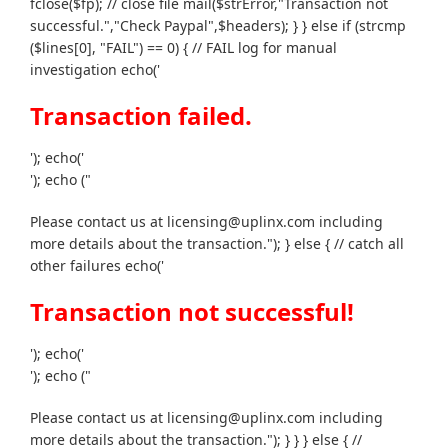
fclose($fp); // close file mail($strError,"Transaction not
successful.","Check Paypal",$headers); } } else if (strcmp
($lines[0], "FAIL") == 0) { // FAIL log for manual
investigation echo('
Transaction failed.
'); echo('
'); echo ("
Please contact us at licensing@uplinx.com including
more details about the transaction."); } else { // catch all
other failures echo('
Transaction not successful!
'); echo('
'); echo ("
Please contact us at licensing@uplinx.com including
more details about the transaction."); } } } else { //