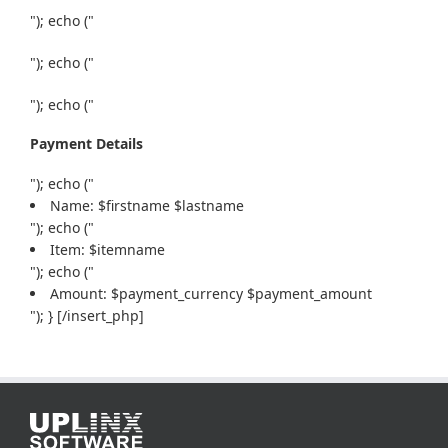
"); echo ("
"); echo ("
"); echo ("
Payment Details
"); echo ("
Name: $firstname $lastname
"); echo ("
Item: $itemname
"); echo ("
Amount: $payment_currency $payment_amount
"); } [/insert_php]