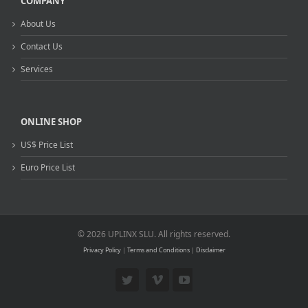
COMPANY
About Us
Contact Us
Services
ONLINE SHOP
US$ Price List
Euro Price List
© 2026 UPLINX SLU. All rights reserved.
Privacy Policy
|
Terms and Conditions
|
Disclaimer
Twitter
Vimeo
YouTube