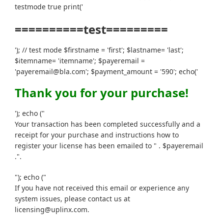
testmode true print('
==========test=========
'); // test mode $firstname = 'first'; $lastname= 'last';
$itemname= 'itemname'; $payeremail =
'payeremail@bla.com'; $payment_amount = '590'; echo('
Thank you for your purchase!
'); echo ("
Your transaction has been completed successfully and a
receipt for your purchase and instructions how to
register your license has been emailed to " . $payeremail
.".
"); echo ("
If you have not received this email or experience any
system issues, please contact us at
licensing@uplinx.com.