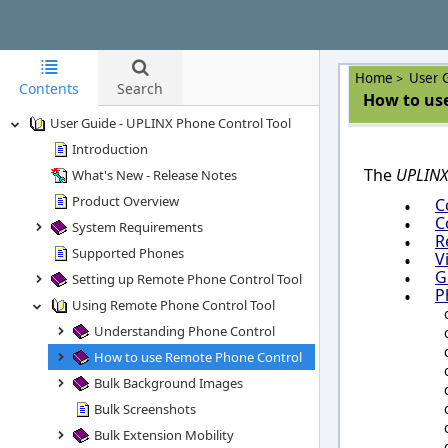
Home
User 
>
Contents
Search
How to use
User Guide - UPLINX Phone Control Tool
Introduction
The
UPLINX
What's New - Release Notes
Product Overview
•
C
•
C
System Requirements
•
R
Supported Phones
•
V
•
G
Setting up Remote Phone Control Tool
•
P
Using Remote Phone Control Tool
Understanding Phone Control
How to use Remote Phone Control
Bulk Background Images
Bulk Screenshots
Bulk Extension Mobility