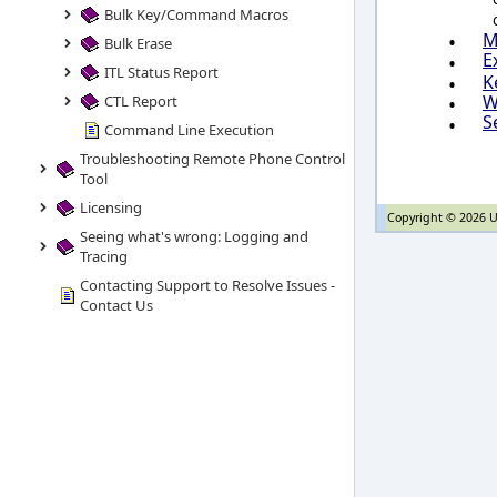
Bulk Key/Command Macros
•
M
Bulk Erase
E
•
ITL Status Report
•
K
•
W
CTL Report
S
•
Command Line Execution
Troubleshooting Remote Phone Control
Tool
Licensing
Copyright © 2026 U
Seeing what's wrong: Logging and
Tracing
Contacting Support to Resolve Issues -
Contact Us