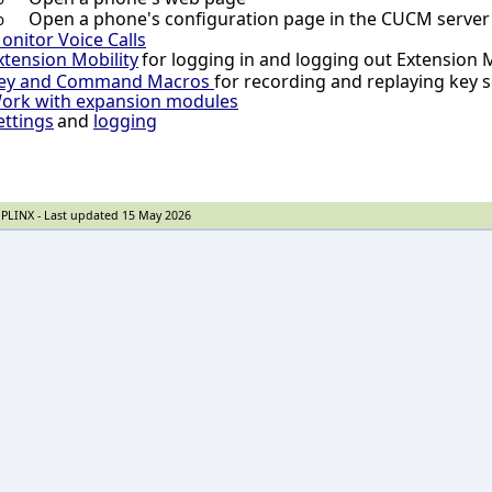
Open a phone's configuration page in the CUCM server
o
onitor Voice Calls
xtension Mobility
for logging in and logging out Extension 
ey and Command Macros
for recording and replaying key
ork with expansion modules
ettings
and
logging
PLINX - Last updated 15 May 2026