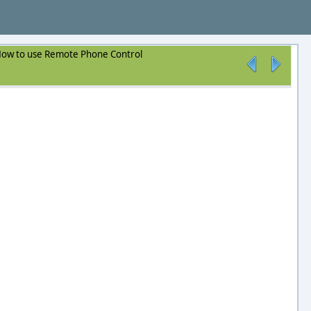
ow to use Remote Phone Control