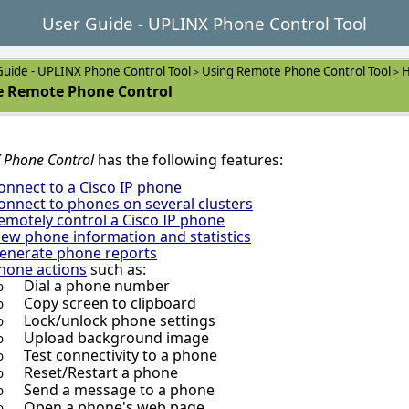
User Guide - UPLINX Phone Control Tool
Guide - UPLINX Phone Control Tool
Using Remote Phone Control Tool
H
>
>
 Remote Phone Control
 Phone Control
has the following features:
onnect to a Cisco IP phone
onnect to phones on several clusters
emotely control a Cisco IP phone
iew phone information and statistics
enerate phone reports
hone actions
such as:
Dial a phone number
o
Copy screen to clipboard
o
Lock/unlock phone settings
o
Upload background image
o
Test connectivity to a phone
o
Reset/Restart a phone
o
Send a message to a phone
o
Open a phone's web page
o