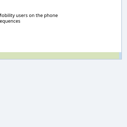
Mobility users on the phone
 sequences