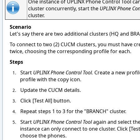
One instance of UPLINX Phone Control Tool can
cluster concurrently, start the
UPLINX Phone Con
cluster.
Scenario
Let's say there are two additional clusters (HQ and BR
To connect to two (2) CUCM clusters, you must have cr
twice, choosing the corresponding profile for each.
Steps
Start
UPLINX Phone Control Tool.
Create a new profile
1.
profile with the copy icon.
Update the CUCM details.
2.
Click [Test All] button.
3.
Repeat steps 1 to 3 for the "BRANCH" cluster.
4.
Start
UPLINX Phone Control Tool
again and select t
5.
instance can only connect to one cluster. Click [Te
choose the phones.