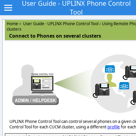
User Guide - UPLINX Phone Control
Tool
Home
User Guide - UPLINX Phone Control Tool
Using Remote Pho
>
>
clusters
Connect to Phones on several clusters
UPLINX Phone Control Tool can control several phones on a given clu
Control Tool for each CUCM cluster, using a different
profile
for each