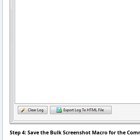
Step 4: Save the Bulk Screenshot Macro for the Co