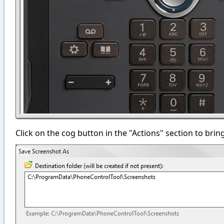
Click on the cog button in the "Actions" section to bri