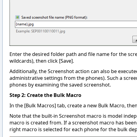
Enter the desired folder path and file name for the scre
wildcards), then click [Save].
Additionally, the Screenshot action can also be execute
administrative settings from the phones). Such a screen
phones by examining the saved screenshot.
Step 2: Create the Bulk Macro
In the [Bulk Macros] tab, create a new Bulk Macro, the
Note that the built-in Screenshot macro is model indep
macro is created from. If a screenshot macro has been 
right macro is selected for each phone for the bulk de