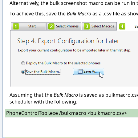
Alternatively, the bulk screenshot macro can be run i
To achieve this, save the
Bulk Macro
as a .csv file as sh
Assuming that the
Bulk Macro
is saved as bulkmacro.c
scheduler with the following:
PhoneControlTool.exe /bulkmacro <bulkmacro.csv>