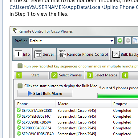
If the Screenshot macro has not been modified, the col
C:\Users\%USERNAME%\AppData\Local\Uplinx Phone Co
in Step 1 to view the files.