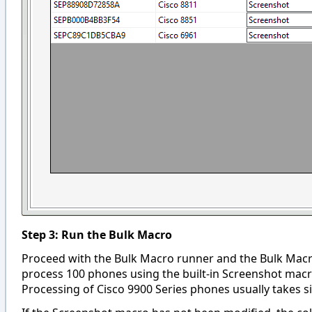
Step 3: Run the Bulk Macro
Proceed with the Bulk Macro runner and the Bulk Macro w
process 100 phones using the built-in Screenshot ma
Processing of Cisco 9900 Series phones usually takes sig