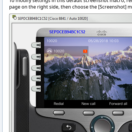
To modify settings in this default screenshot macro, r
page on the right side, then choose the [Screenshot] m