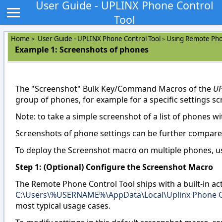
User Guide - UPLINX Phone Control
Tool
Home
User Guide - UPLINX Phone Control Tool
Using Remote Pho
>
>
Example 1: Screenshots of phones
The "Screenshot" Bulk Key/Command Macros of the
UP
group of phones, for example for a specific settings s
Note: to take a simple screenshot of a list of phones w
Screenshots of phone settings can be further compared
To deploy the Screenshot macro on multiple phones, us
Step 1: (Optional) Configure the Screenshot Macro
The Remote Phone Control Tool ships with a built-in act
C:\Users\%USERNAME%\AppData\Local\Uplinx Phone C
most typical usage cases.