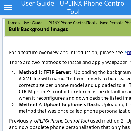
User Guide - UPLINX Phone Control
Tool
Home
User Guide - UPLINX Phone Control Tool
Using Remote Pho
>
>
Bulk Background Images
For a feature overview and introduction, please see
h
There are two methods to install and apply wallpaper
Method 1: TFTP Server:
Uploading the background
1.
A XML file with name "List.xml" needs to be create
correct size per phone model and uploaded to all 
CUCM phone's config to reference the default imag
when it reconfigures and downloads the listed ima
Method 2: Upload to phone's flash:
Uploading the
2.
method that was once called phone personalization
Previously,
UPLINX Phone Control Tool
used method 2 "Upl
and now obsolete phone personalization that only ha