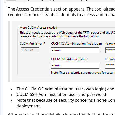
The Access Credentials section appears. The tool alre
requires 2 more sets of credentials to access and mana
•
The CUCM OS Administration user (web login) an
•
CUCM SSH Administration user and password
•
Note that because of security concerns Phone Contr
deployment.
After entering these details, click on the [Init] button 