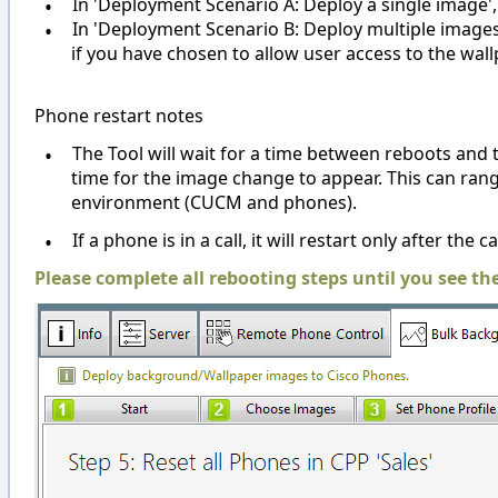
•
In 'Deployment Scenario A: Deploy a single image',
•
In 'Deployment Scenario B: Deploy multiple images',
if you have chosen to allow user access to the wal
Phone restart notes
•
The Tool will wait for a time between reboots and 
time for the image change to appear. This can ra
environment (CUCM and phones).
•
If a phone is in a call, it will restart only after the c
Please complete all rebooting steps until you see th