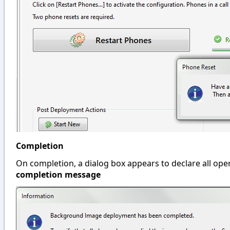
Completion
On completion, a dialog box appears to declare all op
completion
message