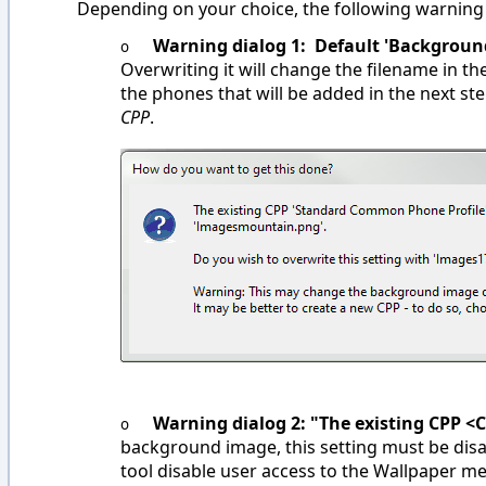
Depending on your choice, the following warning
Warning dialog 1: Default 'Background
o
Overwriting it will change the filename in th
the phones that will be added in the next st
CPP
.
Warning dialog 2: "The existing CPP <
o
background image, this setting must be disab
tool disable user access to the Wallpaper m