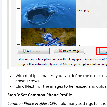
•
With multiple images, you can define the order in
down arrows.
•
Click [Next] for the images to be resized and uploa
Step 3: Set Common Phone Profile
Common Phone Profiles (CPP)
hold many settings for the