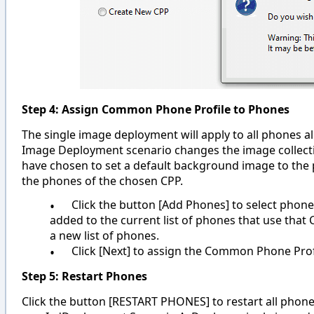
Step 4: Assign Common Phone Profile to Phones
The single image deployment will apply to all phones a
Image Deployment scenario changes the image collectio
have chosen to set a default background image to the p
the phones of the chosen CPP.
•
Click the button [Add Phones] to select phones
added to the current list of phones that use tha
a new list of phones.
•
Click [Next] to assign the Common Phone Prof
Step 5: Restart Phones
Click the button [RESTART PHONES] to restart all phon