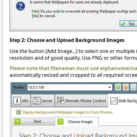
Step 2: Choose and Upload Background Images
Use the button [Add Image...] to select one or multiple 
resolution and of good quality. Use PNG or other forma
Please note that filenames must use alphanumerical
automatically resized and cropped to all required scree