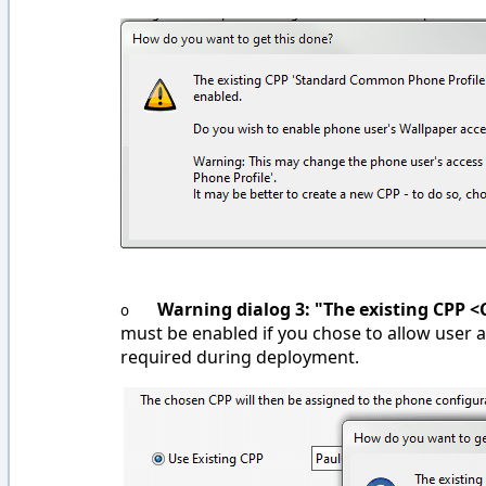
Warning dialog 3: "The existing CPP <
o
must be enabled if you chose to allow user ac
required during deployment.