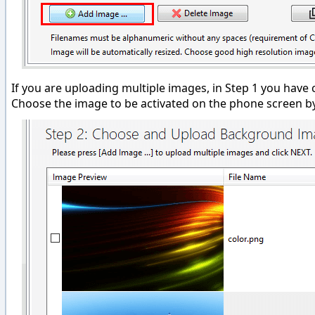
If you are uploading multiple images, in Step 1 you ha
Choose the image to be activated on the phone screen by 