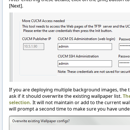
[Next].
If you are deploying multiple background images, the tool
ask if it should overwrite the existing wallpaper list.
The
selection.
It will not maintain or add to the current wall
will prompt a second time to make sure you have unders