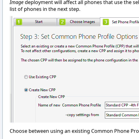
Image
deployment will affect all phones that use the s
list of phones in the next step.
Choose between using an existing Common Phone Profil