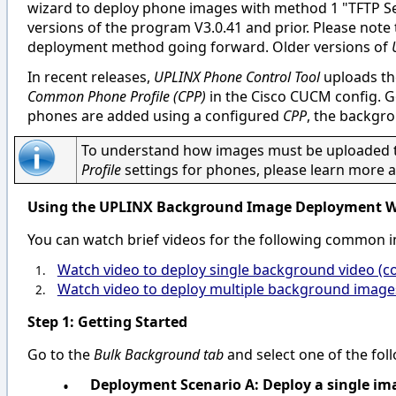
wizard to deploy phone images with method 1 "TFTP Ser
versions of the program V3.0.41 and prior. Please note
deployment method going forward. Older versions of
In recent releases,
UPLINX Phone Control Tool
uploads th
Common Phone Profile (CPP)
in the Cisco CUCM config. 
phones are added using a configured
CPP
, the backgro
To understand how images must be uploaded to
Profile
settings for phones, please learn more a
Using the UPLINX Background Image Deployment W
You can watch brief videos for the following common
Watch video to deploy single background video (
1.
Watch video to deploy multiple background images
2.
Step 1: Getting Started
Go to the
Bulk Background tab
and select one of the fo
•
Deployment Scenario A: Deploy a single ima