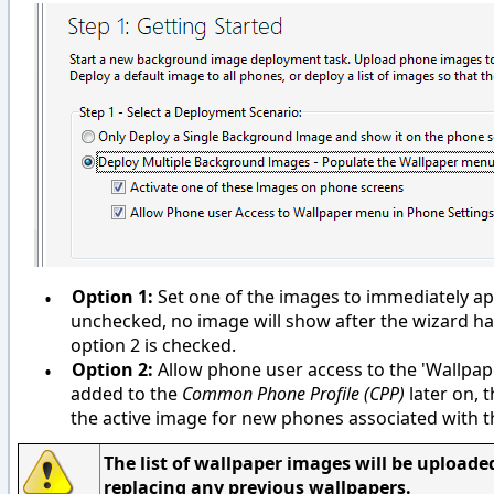
•
Option 1:
Set one of the images to immediately app
unchecked, no image will show after the wizard h
option 2 is checked.
•
Option 2:
Allow phone user access to the 'Wallpape
added to the
Common Phone Profile
(CPP)
later on, t
the active image for new phones associated with 
The list of wallpaper images will be uploaded
replacing any previous wallpapers.