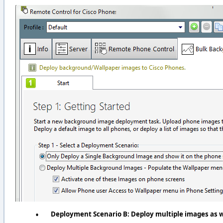
•
Deployment Scenario B: Deploy multiple images as w