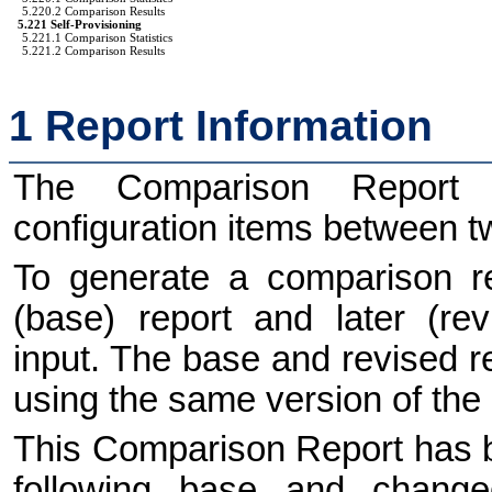
5.220.2 Comparison Results
5.221 Self-Provisioning
5.221.1 Comparison Statistics
5.221.2 Comparison Results
1 Report Information
The Comparison Report i
configuration items between tw
To generate a comparison rep
(base) report and later (re
input. The base and revised 
using the same version of the 
This Comparison Report has b
following base and changed