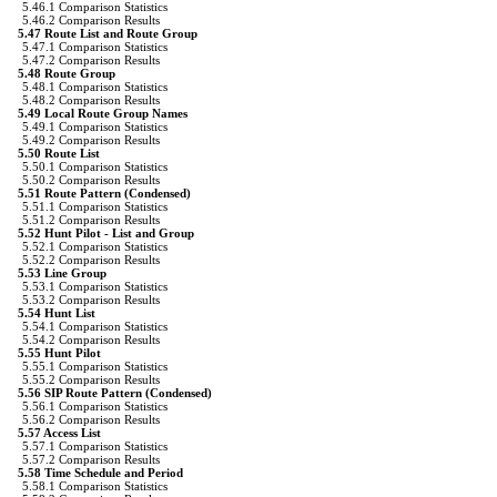
5.46.1 Comparison Statistics
5.46.2 Comparison Results
5.47 Route List and Route Group
5.47.1 Comparison Statistics
5.47.2 Comparison Results
5.48 Route Group
5.48.1 Comparison Statistics
5.48.2 Comparison Results
5.49 Local Route Group Names
5.49.1 Comparison Statistics
5.49.2 Comparison Results
5.50 Route List
5.50.1 Comparison Statistics
5.50.2 Comparison Results
5.51 Route Pattern (Condensed)
5.51.1 Comparison Statistics
5.51.2 Comparison Results
5.52 Hunt Pilot - List and Group
5.52.1 Comparison Statistics
5.52.2 Comparison Results
5.53 Line Group
5.53.1 Comparison Statistics
5.53.2 Comparison Results
5.54 Hunt List
5.54.1 Comparison Statistics
5.54.2 Comparison Results
5.55 Hunt Pilot
5.55.1 Comparison Statistics
5.55.2 Comparison Results
5.56 SIP Route Pattern (Condensed)
5.56.1 Comparison Statistics
5.56.2 Comparison Results
5.57 Access List
5.57.1 Comparison Statistics
5.57.2 Comparison Results
5.58 Time Schedule and Period
5.58.1 Comparison Statistics