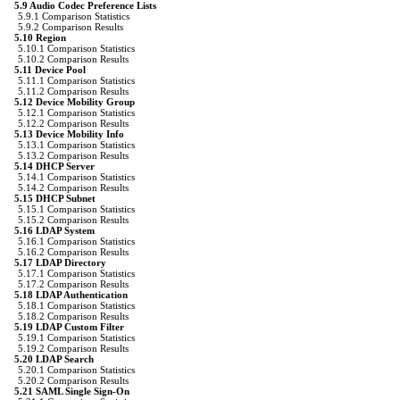
5.9 Audio Codec Preference Lists
5.9.1 Comparison Statistics
5.9.2 Comparison Results
5.10 Region
5.10.1 Comparison Statistics
5.10.2 Comparison Results
5.11 Device Pool
5.11.1 Comparison Statistics
5.11.2 Comparison Results
5.12 Device Mobility Group
5.12.1 Comparison Statistics
5.12.2 Comparison Results
5.13 Device Mobility Info
5.13.1 Comparison Statistics
5.13.2 Comparison Results
5.14 DHCP Server
5.14.1 Comparison Statistics
5.14.2 Comparison Results
5.15 DHCP Subnet
5.15.1 Comparison Statistics
5.15.2 Comparison Results
5.16 LDAP System
5.16.1 Comparison Statistics
5.16.2 Comparison Results
5.17 LDAP Directory
5.17.1 Comparison Statistics
5.17.2 Comparison Results
5.18 LDAP Authentication
5.18.1 Comparison Statistics
5.18.2 Comparison Results
5.19 LDAP Custom Filter
5.19.1 Comparison Statistics
5.19.2 Comparison Results
5.20 LDAP Search
5.20.1 Comparison Statistics
5.20.2 Comparison Results
5.21 SAML Single Sign-On