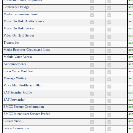
Conference Bridge
sa
Media Termination Point
sa
Music On Hold Audio Source
sa
Music On Hold Server
sa
Video On Hold Server
sa
Transcoder
sa
Media Resource Groups and Lists
sa
Mobile Voice Access
sa
Announcements
sa
Cisco Voice Mail Port
sa
Message Waiting
sa
Voice Mail Profile and Pilot
sa
SAF Security Profile
sa
SAF Forwarder
sa
EMCC Feature Configuration
sa
EMCC Intercluster Service Profile
sa
Cluster View
sa
Server Connection
sa