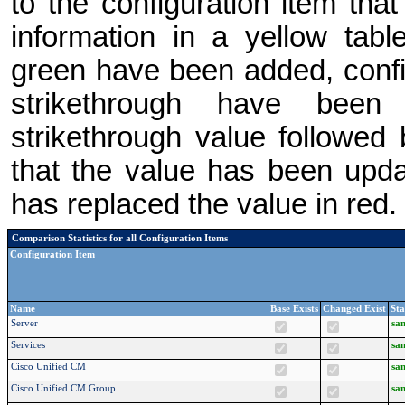
to the configuration item that
information in a yellow tabl
green have been added, confi
strikethrough have bee
strikethrough value followe
that the value has been upd
has replaced the value in red.
Comparison Statistics for all Configuration Items
Configuration Item
Name
Base Exists
Changed Exist
Sta
Server
sa
Services
sa
Cisco Unified CM
sa
Cisco Unified CM Group
sa