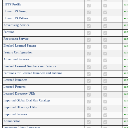
HTTP Profile
sa
Hosted DN Group
sa
Hosted DN Pattern
sa
Advertising Service
sa
Partition
sa
Requesting Service
sa
Blocked Learned Pattern
sa
Feature Configuration
sa
Advertised Patterns
sa
Blocked Learned Numbers and Patterns
sa
Partitions for Learned Numbers and Patterns
sa
Learned Numbers
sa
Learned Patterns
sa
Learned Directory URIs
sa
Imported Global Dial Plan Catalogs
sa
Imported Directory URIs
sa
Imported Patterns
sa
Annunciator
sa
Interactive Voice Responses
sa