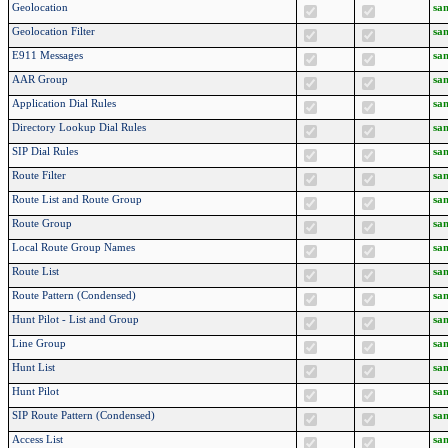
Geolocation
sa
Geolocation Filter
sa
E911 Messages
sa
AAR Group
sa
Application Dial Rules
sa
Directory Lookup Dial Rules
sa
SIP Dial Rules
sa
Route Filter
sa
Route List and Route Group
sa
Route Group
sa
Local Route Group Names
sa
Route List
sa
Route Pattern (Condensed)
sa
Hunt Pilot - List and Group
sa
Line Group
sa
Hunt List
sa
Hunt Pilot
sa
SIP Route Pattern (Condensed)
sa
Access List
sa