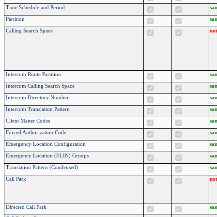
Time Schedule and Period
sa
Partition
sa
Calling Search Space
no
Intercom Route Partition
sa
Intercom Calling Search Space
sa
Intercom Directory Number
sa
Intercom Translation Pattern
sa
Client Matter Codes
sa
Forced Authorization Code
sa
Emergency Location Configuration
sa
Emergency Location (ELIN) Groups
sa
Translation Pattern (Condensed)
sa
Call Park
no
Directed Call Park
sa