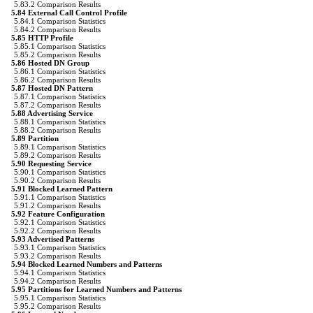
5.83.2 Comparison Results
5.84 External Call Control Profile
5.84.1 Comparison Statistics
5.84.2 Comparison Results
5.85 HTTP Profile
5.85.1 Comparison Statistics
5.85.2 Comparison Results
5.86 Hosted DN Group
5.86.1 Comparison Statistics
5.86.2 Comparison Results
5.87 Hosted DN Pattern
5.87.1 Comparison Statistics
5.87.2 Comparison Results
5.88 Advertising Service
5.88.1 Comparison Statistics
5.88.2 Comparison Results
5.89 Partition
5.89.1 Comparison Statistics
5.89.2 Comparison Results
5.90 Requesting Service
5.90.1 Comparison Statistics
5.90.2 Comparison Results
5.91 Blocked Learned Pattern
5.91.1 Comparison Statistics
5.91.2 Comparison Results
5.92 Feature Configuration
5.92.1 Comparison Statistics
5.92.2 Comparison Results
5.93 Advertised Patterns
5.93.1 Comparison Statistics
5.93.2 Comparison Results
5.94 Blocked Learned Numbers and Patterns
5.94.1 Comparison Statistics
5.94.2 Comparison Results
5.95 Partitions for Learned Numbers and Patterns
5.95.1 Comparison Statistics
5.95.2 Comparison Results