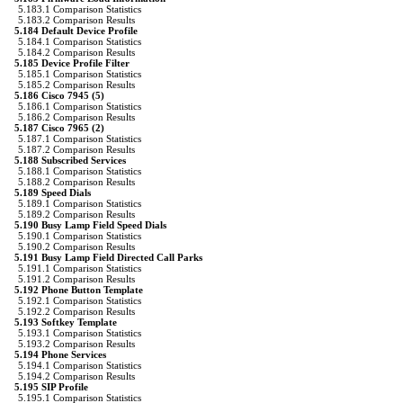
5.183.1 Comparison Statistics
5.183.2 Comparison Results
5.184 Default Device Profile
5.184.1 Comparison Statistics
5.184.2 Comparison Results
5.185 Device Profile Filter
5.185.1 Comparison Statistics
5.185.2 Comparison Results
5.186 Cisco 7945 (5)
5.186.1 Comparison Statistics
5.186.2 Comparison Results
5.187 Cisco 7965 (2)
5.187.1 Comparison Statistics
5.187.2 Comparison Results
5.188 Subscribed Services
5.188.1 Comparison Statistics
5.188.2 Comparison Results
5.189 Speed Dials
5.189.1 Comparison Statistics
5.189.2 Comparison Results
5.190 Busy Lamp Field Speed Dials
5.190.1 Comparison Statistics
5.190.2 Comparison Results
5.191 Busy Lamp Field Directed Call Parks
5.191.1 Comparison Statistics
5.191.2 Comparison Results
5.192 Phone Button Template
5.192.1 Comparison Statistics
5.192.2 Comparison Results
5.193 Softkey Template
5.193.1 Comparison Statistics
5.193.2 Comparison Results
5.194 Phone Services
5.194.1 Comparison Statistics
5.194.2 Comparison Results
5.195 SIP Profile
5.195.1 Comparison Statistics