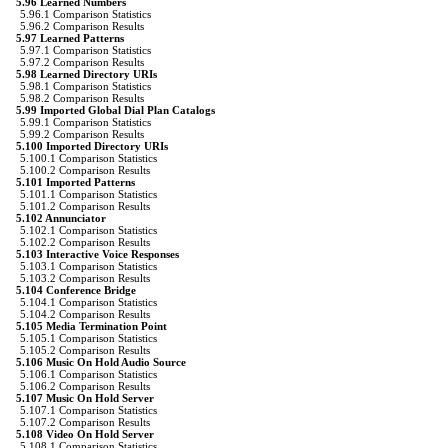
5.96 Learned Numbers
5.96.1 Comparison Statistics
5.96.2 Comparison Results
5.97 Learned Patterns
5.97.1 Comparison Statistics
5.97.2 Comparison Results
5.98 Learned Directory URIs
5.98.1 Comparison Statistics
5.98.2 Comparison Results
5.99 Imported Global Dial Plan Catalogs
5.99.1 Comparison Statistics
5.99.2 Comparison Results
5.100 Imported Directory URIs
5.100.1 Comparison Statistics
5.100.2 Comparison Results
5.101 Imported Patterns
5.101.1 Comparison Statistics
5.101.2 Comparison Results
5.102 Annunciator
5.102.1 Comparison Statistics
5.102.2 Comparison Results
5.103 Interactive Voice Responses
5.103.1 Comparison Statistics
5.103.2 Comparison Results
5.104 Conference Bridge
5.104.1 Comparison Statistics
5.104.2 Comparison Results
5.105 Media Termination Point
5.105.1 Comparison Statistics
5.105.2 Comparison Results
5.106 Music On Hold Audio Source
5.106.1 Comparison Statistics
5.106.2 Comparison Results
5.107 Music On Hold Server
5.107.1 Comparison Statistics
5.107.2 Comparison Results
5.108 Video On Hold Server
5.108.1 Comparison Statistics