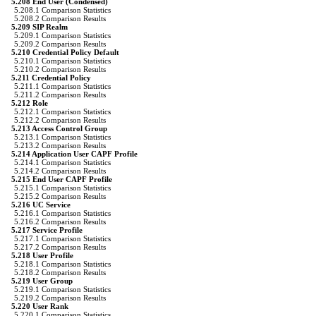
5.208 End User (Condensed)
5.208.1 Comparison Statistics
5.208.2 Comparison Results
5.209 SIP Realm
5.209.1 Comparison Statistics
5.209.2 Comparison Results
5.210 Credential Policy Default
5.210.1 Comparison Statistics
5.210.2 Comparison Results
5.211 Credential Policy
5.211.1 Comparison Statistics
5.211.2 Comparison Results
5.212 Role
5.212.1 Comparison Statistics
5.212.2 Comparison Results
5.213 Access Control Group
5.213.1 Comparison Statistics
5.213.2 Comparison Results
5.214 Application User CAPF Profile
5.214.1 Comparison Statistics
5.214.2 Comparison Results
5.215 End User CAPF Profile
5.215.1 Comparison Statistics
5.215.2 Comparison Results
5.216 UC Service
5.216.1 Comparison Statistics
5.216.2 Comparison Results
5.217 Service Profile
5.217.1 Comparison Statistics
5.217.2 Comparison Results
5.218 User Profile
5.218.1 Comparison Statistics
5.218.2 Comparison Results
5.219 User Group
5.219.1 Comparison Statistics
5.219.2 Comparison Results
5.220 User Rank
5.220.1 Comparison Statistics