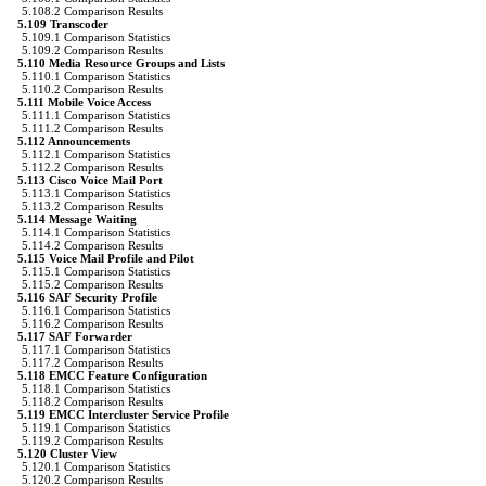
5.108.2 Comparison Results
5.109 Transcoder
5.109.1 Comparison Statistics
5.109.2 Comparison Results
5.110 Media Resource Groups and Lists
5.110.1 Comparison Statistics
5.110.2 Comparison Results
5.111 Mobile Voice Access
5.111.1 Comparison Statistics
5.111.2 Comparison Results
5.112 Announcements
5.112.1 Comparison Statistics
5.112.2 Comparison Results
5.113 Cisco Voice Mail Port
5.113.1 Comparison Statistics
5.113.2 Comparison Results
5.114 Message Waiting
5.114.1 Comparison Statistics
5.114.2 Comparison Results
5.115 Voice Mail Profile and Pilot
5.115.1 Comparison Statistics
5.115.2 Comparison Results
5.116 SAF Security Profile
5.116.1 Comparison Statistics
5.116.2 Comparison Results
5.117 SAF Forwarder
5.117.1 Comparison Statistics
5.117.2 Comparison Results
5.118 EMCC Feature Configuration
5.118.1 Comparison Statistics
5.118.2 Comparison Results
5.119 EMCC Intercluster Service Profile
5.119.1 Comparison Statistics
5.119.2 Comparison Results
5.120 Cluster View
5.120.1 Comparison Statistics
5.120.2 Comparison Results