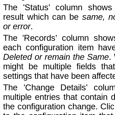
The 'Status' column shows 
result which can be
same, n
or error
.
The 'Records' column show
each configuration item ha
Deleted or remain the Same
.
might be multiple fields tha
settings that have been affect
The 'Change Details' colu
multiple entries that contain 
the configuration change. Cli