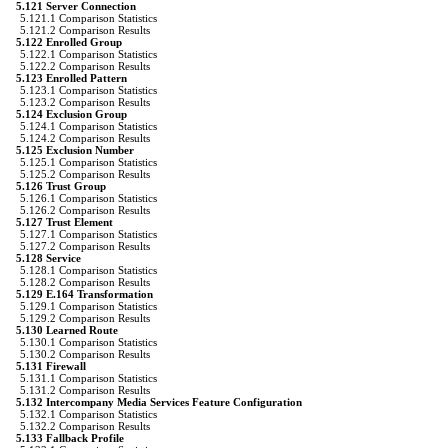
5.121 Server Connection
5.121.1 Comparison Statistics
5.121.2 Comparison Results
5.122 Enrolled Group
5.122.1 Comparison Statistics
5.122.2 Comparison Results
5.123 Enrolled Pattern
5.123.1 Comparison Statistics
5.123.2 Comparison Results
5.124 Exclusion Group
5.124.1 Comparison Statistics
5.124.2 Comparison Results
5.125 Exclusion Number
5.125.1 Comparison Statistics
5.125.2 Comparison Results
5.126 Trust Group
5.126.1 Comparison Statistics
5.126.2 Comparison Results
5.127 Trust Element
5.127.1 Comparison Statistics
5.127.2 Comparison Results
5.128 Service
5.128.1 Comparison Statistics
5.128.2 Comparison Results
5.129 E.164 Transformation
5.129.1 Comparison Statistics
5.129.2 Comparison Results
5.130 Learned Route
5.130.1 Comparison Statistics
5.130.2 Comparison Results
5.131 Firewall
5.131.1 Comparison Statistics
5.131.2 Comparison Results
5.132 Intercompany Media Services Feature Configuration
5.132.1 Comparison Statistics
5.132.2 Comparison Results
5.133 Fallback Profile