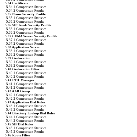
5.34 Certificate
5.34.1 Comparison Statistics
5.34.2 Comparison Results
5.35 Phone Security Profile
5.35.1 Comparison Statistics
5.35.2 Comparison Results
5.36 SIP Trunk Security Profile
5.36.1 Comparison Statistics
5.36.2 Comparison Results
5.37 CUMA Server Security Profile
5.37.1 Comparison Statistics
5.37.2 Comparison Results
5.38 Application Server
5.38.1 Comparison Statistics
5.38.2 Comparison Results
5.39 Geolocation
5.39.1 Comparison Statistics
5.39.2 Comparison Results
5.40 Geolocation Filter
5.40.1 Comparison Statistics
5.40.2 Comparison Results
5.41 E911 Messages
5.41.1 Comparison Statistics
5.41.2 Comparison Results
5.42 AAR Group
5.42.1 Comparison Statistics
5.42.2 Comparison Results
5.43 Application Dial Rules
5.43.1 Comparison Statistics
5.43.2 Comparison Results
5.44 Directory Lookup Dial Rules
5.44.1 Comparison Statistics
5.44.2 Comparison Results
5.45 SIP Dial Rules
5.45.1 Comparison Statistics
5.45.2 Comparison Results
5.46 Route Filter