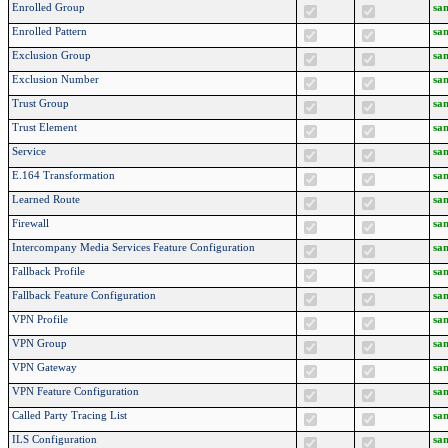
Enrolled Group
sa
Enrolled Pattern
sa
Exclusion Group
sa
Exclusion Number
sa
Trust Group
sa
Trust Element
sa
Service
sa
E.164 Transformation
sa
Learned Route
sa
Firewall
sa
Intercompany Media Services Feature Configuration
sa
Fallback Profile
sa
Fallback Feature Configuration
sa
VPN Profile
sa
VPN Group
sa
VPN Gateway
sa
VPN Feature Configuration
sa
Called Party Tracing List
sa
ILS Configuration
sa