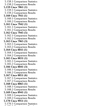
5.158.1 Comparison Statistics
5.158.2 Comparison Results
5.159 Cisco 7861 (1)
5.159.1 Comparison Statistics
5.159.2 Comparison Results
5.160 Cisco 7911 (1)
5.160.1 Comparison Statistics
5.160.2 Comparison Results
5.161 Cisco 7942 (1)
5.161.1 Comparison Statistics
5.161.2 Comparison Results
5.162 Cisco 7945 (5)
5.162.1 Comparison Statistics
5.162.2 Comparison Results
5.163 Cisco 7965 (3)
5.163.1 Comparison Statistics
5.163.2 Comparison Results
5.164 Cisco 8811 (1)
5.164.1 Comparison Statistics
5.164.2 Comparison Results
5.165 Cisco 8831 (1)
5.165.1 Comparison Statistics
5.165.2 Comparison Results
5.166 Cisco 8841 (3)
5.166.1 Comparison Statistics
5.166.2 Comparison Results
5.167 Cisco 8851 (6)
5.167.1 Comparison Statistics
5.167.2 Comparison Results
5.168 Cisco 8865 (1)
5.168.1 Comparison Statistics
5.168.2 Comparison Results
5.169 Cisco 8941 (1)
5.169.1 Comparison Statistics
5.169.2 Comparison Results
5.170 Cisco 9951 (1)
5.170.1 Comparison Statistics