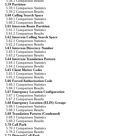
5.58.2 Comparison Results
5.59 Partition
5.59.1 Comparison Statistics
5.59.2 Comparison Results
5.60 Calling Search Space
5.60.1 Comparison Statistics
5.60.2 Comparison Results
5.61 Intercom Route Partition
5.61.1 Comparison Statistics
5.61.2 Comparison Results
5.62 Intercom Calling Search Space
5.62.1 Comparison Statistics
5.62.2 Comparison Results
5.63 Intercom Directory Number
5.63.1 Comparison Statistics
5.63.2 Comparison Results
5.64 Intercom Translation Pattern
5.64.1 Comparison Statistics
5.64.2 Comparison Results
5.65 Client Matter Codes
5.65.1 Comparison Statistics
5.65.2 Comparison Results
5.66 Forced Authorization Code
5.66.1 Comparison Statistics
5.66.2 Comparison Results
5.67 Emergency Location Configuration
5.67.1 Comparison Statistics
5.67.2 Comparison Results
5.68 Emergency Location (ELIN) Groups
5.68.1 Comparison Statistics
5.68.2 Comparison Results
5.69 Translation Pattern (Condensed)
5.69.1 Comparison Statistics
5.69.2 Comparison Results
5.70 Call Park
5.70.1 Comparison Statistics
5.70.2 Comparison Results
5.71 Directed Call Park