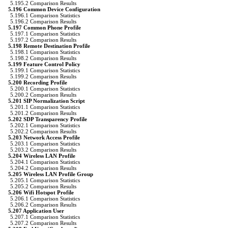
5.195.2 Comparison Results
5.196 Common Device Configuration
5.196.1 Comparison Statistics
5.196.2 Comparison Results
5.197 Common Phone Profile
5.197.1 Comparison Statistics
5.197.2 Comparison Results
5.198 Remote Destination Profile
5.198.1 Comparison Statistics
5.198.2 Comparison Results
5.199 Feature Control Policy
5.199.1 Comparison Statistics
5.199.2 Comparison Results
5.200 Recording Profile
5.200.1 Comparison Statistics
5.200.2 Comparison Results
5.201 SIP Normalization Script
5.201.1 Comparison Statistics
5.201.2 Comparison Results
5.202 SDP Transparency Profile
5.202.1 Comparison Statistics
5.202.2 Comparison Results
5.203 Network Access Profile
5.203.1 Comparison Statistics
5.203.2 Comparison Results
5.204 Wireless LAN Profile
5.204.1 Comparison Statistics
5.204.2 Comparison Results
5.205 Wireless LAN Profile Group
5.205.1 Comparison Statistics
5.205.2 Comparison Results
5.206 Wifi Hotspot Profile
5.206.1 Comparison Statistics
5.206.2 Comparison Results
5.207 Application User
5.207.1 Comparison Statistics
5.207.2 Comparison Results