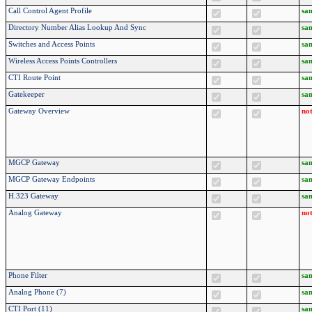
Call Control Agent Profile
sa
Directory Number Alias Lookup And Sync
sa
Switches and Access Points
sa
Wireless Access Points Controllers
sa
CTI Route Point
sa
Gatekeeper
sa
Gateway Overview
no
MGCP Gateway
sa
MGCP Gateway Endpoints
sa
H.323 Gateway
sa
Analog Gateway
no
Phone Filter
sa
Analog Phone (7)
sa
CTI Port (11)
sa