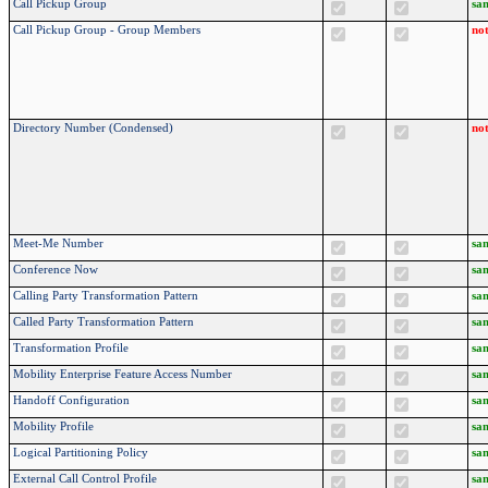
Call Pickup Group
sa
Call Pickup Group - Group Members
no
Directory Number (Condensed)
no
Meet-Me Number
sa
Conference Now
sa
Calling Party Transformation Pattern
sa
Called Party Transformation Pattern
sa
Transformation Profile
sa
Mobility Enterprise Feature Access Number
sa
Handoff Configuration
sa
Mobility Profile
sa
Logical Partitioning Policy
sa
External Call Control Profile
sa