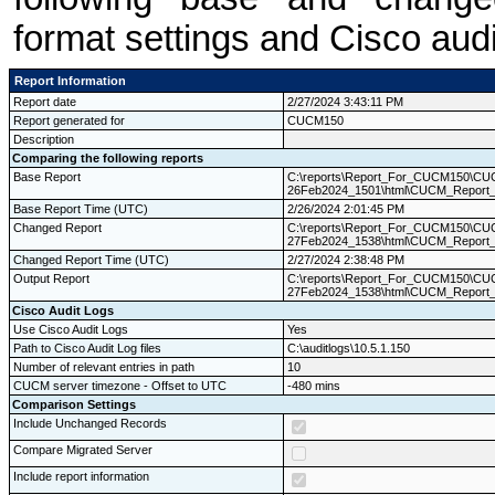
format settings and Cisco audi
Report Information
Report date
2/27/2024 3:43:11 PM
Report generated for
CUCM150
Description
Comparing the following reports
Base Report
C:\reports\Report_For_CUCM150\CU
26Feb2024_1501\html\CUCM_Repor
Base Report Time (UTC)
2/26/2024 2:01:45 PM
Changed Report
C:\reports\Report_For_CUCM150\CU
27Feb2024_1538\html\CUCM_Repor
Changed Report Time (UTC)
2/27/2024 2:38:48 PM
Output Report
C:\reports\Report_For_CUCM150\CU
27Feb2024_1538\html\CUCM_Report_C
Cisco Audit Logs
Use Cisco Audit Logs
Yes
Path to Cisco Audit Log files
C:\auditlogs\10.5.1.150
Number of relevant entries in path
10
CUCM server timezone - Offset to UTC
-480 mins
Comparison Settings
Include Unchanged Records
Compare Migrated Server
Include report information