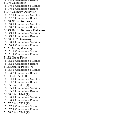
5.146 Gatekeeper
5.146.1 Comparison Statistics
5.146.2 Comparison Results
5.147 Gateway Overview
5.147.1 Comparison Statistics
5.147.2 Comparison Results
5.148 MGCP Gateway
5.148.1 Comparison Statistics
5.148.2 Comparison Results
5.149 MGCP Gateway Endpoints
5.149.1 Comparison Statistics
5.149.2 Comparison Results
5.150 H.323 Gateway
5.150.1 Comparison Statistics
5.150.2 Comparison Results
5.151 Analog Gateway
5.151.1 Comparison Statistics
5.151.2 Comparison Results
5.152 Phone Filter
5.152.1 Comparison Statistics
5.152.2 Comparison Results
5.153 Analog Phone (7)
5.153.1 Comparison Statistics
5.153.2 Comparison Results
5.154 CTI Port (11)
5.154.1 Comparison Statistics
5.154.2 Comparison Results
5.155 Cisco 3911 (1)
5.155.1 Comparison Statistics
5.155.2 Comparison Results
5.156 Cisco 6941 (1)
5.156.1 Comparison Statistics
5.156.2 Comparison Results
5.157 Cisco 7821 (1)
5.157.1 Comparison Statistics
5.157.2 Comparison Results
5.158 Cisco 7841 (1)