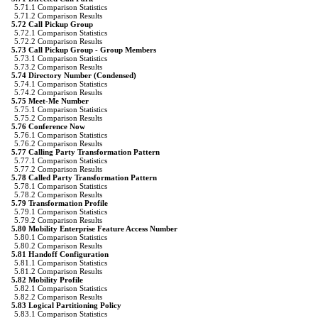
5.71.1 Comparison Statistics
5.71.2 Comparison Results
5.72 Call Pickup Group
5.72.1 Comparison Statistics
5.72.2 Comparison Results
5.73 Call Pickup Group - Group Members
5.73.1 Comparison Statistics
5.73.2 Comparison Results
5.74 Directory Number (Condensed)
5.74.1 Comparison Statistics
5.74.2 Comparison Results
5.75 Meet-Me Number
5.75.1 Comparison Statistics
5.75.2 Comparison Results
5.76 Conference Now
5.76.1 Comparison Statistics
5.76.2 Comparison Results
5.77 Calling Party Transformation Pattern
5.77.1 Comparison Statistics
5.77.2 Comparison Results
5.78 Called Party Transformation Pattern
5.78.1 Comparison Statistics
5.78.2 Comparison Results
5.79 Transformation Profile
5.79.1 Comparison Statistics
5.79.2 Comparison Results
5.80 Mobility Enterprise Feature Access Number
5.80.1 Comparison Statistics
5.80.2 Comparison Results
5.81 Handoff Configuration
5.81.1 Comparison Statistics
5.81.2 Comparison Results
5.82 Mobility Profile
5.82.1 Comparison Statistics
5.82.2 Comparison Results
5.83 Logical Partitioning Policy
5.83.1 Comparison Statistics