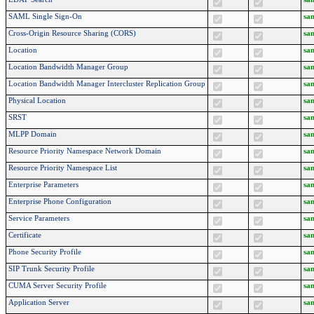
SAML Single Sign-On
sa
Cross-Origin Resource Sharing (CORS)
sa
Location
sa
Location Bandwidth Manager Group
sa
Location Bandwidth Manager Intercluster Replication Group
sa
Physical Location
sa
SRST
sa
MLPP Domain
sa
Resource Priority Namespace Network Domain
sa
Resource Priority Namespace List
sa
Enterprise Parameters
sa
Enterprise Phone Configuration
sa
Service Parameters
sa
Certificate
sa
Phone Security Profile
sa
SIP Trunk Security Profile
sa
CUMA Server Security Profile
sa
Application Server
sa