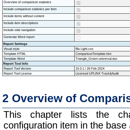
Overview of comparison statistics
Include comparison statistics per item
Include items without content
Include item descriptions
Include side navigation
Generate Word report
Report Settings
Visual style
Blu Light.css
Template HTML
ComparisonTemplate.htm
Template Word
Triangle_Green-universal.doc
Report Tool Info
Report Tool Version
15.0.1 / 26 Feb 2024
Report Tool License
Licensed UPLINX Track&Audit
2 Overview of Comparis
This chapter lists the c
configuration item in the base