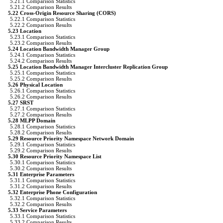
5.21.1 Comparison Statistics
5.21.2 Comparison Results
5.22 Cross-Origin Resource Sharing (CORS)
5.22.1 Comparison Statistics
5.22.2 Comparison Results
5.23 Location
5.23.1 Comparison Statistics
5.23.2 Comparison Results
5.24 Location Bandwidth Manager Group
5.24.1 Comparison Statistics
5.24.2 Comparison Results
5.25 Location Bandwidth Manager Intercluster Replication Group
5.25.1 Comparison Statistics
5.25.2 Comparison Results
5.26 Physical Location
5.26.1 Comparison Statistics
5.26.2 Comparison Results
5.27 SRST
5.27.1 Comparison Statistics
5.27.2 Comparison Results
5.28 MLPP Domain
5.28.1 Comparison Statistics
5.28.2 Comparison Results
5.29 Resource Priority Namespace Network Domain
5.29.1 Comparison Statistics
5.29.2 Comparison Results
5.30 Resource Priority Namespace List
5.30.1 Comparison Statistics
5.30.2 Comparison Results
5.31 Enterprise Parameters
5.31.1 Comparison Statistics
5.31.2 Comparison Results
5.32 Enterprise Phone Configuration
5.32.1 Comparison Statistics
5.32.2 Comparison Results
5.33 Service Parameters
5.33.1 Comparison Statistics
5.33.2 Comparison Results