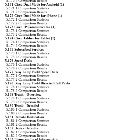
5.170.2 Comparison Results
5.171 Cisco Dual Mode for Android (1)
5.171.1 Comparison Statistics
5.171.2 Comparison Results
5.172 Cisco Dual Mode for iPhone (1)
5.172.1 Comparison Statistics
5.172.2 Comparison Results
5.173 Cisco IP Communicator (1)
5.173.1 Comparison Statistics
5.173.2 Comparison Results
5.174 Cisco Jabber for Tablet (1)
5.174.1 Comparison Statistics
5.174.2 Comparison Results
5.175 Subscribed Services
5.175.1 Comparison Statistics
5.175.2 Comparison Results
5.176 Speed Dials
5.176.1 Comparison Statistics
5.176.2 Comparison Results
5.177 Busy Lamp Field Speed Dials
5.177.1 Comparison Statistics
5.177.2 Comparison Results
5.178 Busy Lamp Field Directed Call Parks
5.178.1 Comparison Statistics
5.178.2 Comparison Results
5.179 Trunk - Overview
5.179.1 Comparison Statistics
5.179.2 Comparison Results
5.180 Trunk - Detailed
5.180.1 Comparison Statistics
5.180.2 Comparison Results
5.181 Remote Destination
5.181.1 Comparison Statistics
5.181.2 Comparison Results
5.182 Device Defaults
5.182.1 Comparison Statistics
5.182.2 Comparison Results
5.183 Firmware Load Information