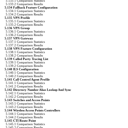
5.133.1 Comparison Statistics
5.133.2 Comparison Results
5.134 Fallback Feature Configuration
5.134.1 Comparison Statistics
5.134.2 Comparison Results
5.135 VPN Profile
5.135.1 Comparison Statistics
5.135.2 Comparison Results
5.136 VPN Group
5.136.1 Comparison Statistics
5.136.2 Comparison Results
5.137 VPN Gateway
5.137.1 Comparison Statistics
5.137.2 Comparison Results
5.138 VPN Feature Configuration
5.138.1 Comparison Statistics
5.138.2 Comparison Results
5.139 Called Party Tracing List
5.139.1 Comparison Statistics
5.139.2 Comparison Results
5.140 ILS Configuration
5.140.1 Comparison Statistics
5.140.2 Comparison Results
5.141 Call Control Agent Profile
5.141.1 Comparison Statistics
5.141.2 Comparison Results
5.142 Directory Number Alias Lookup And Sync
5.142.1 Comparison Statistics
5.142.2 Comparison Results
5.143 Switches and Access Points
5.143.1 Comparison Statistics
5.143.2 Comparison Results
5.144 Wireless Access Points Controllers
5.144.1 Comparison Statistics
5.144.2 Comparison Results
5.145 CTI Route Point
5.145.1 Comparison Statistics
5.145.2 Comparison Results