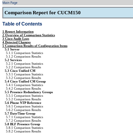
Main Page
Comparison Report for CUCM150
Table of Contents
1 Report Information
2 Overview of Comparison Statistics
3 Cisco Audit Logs
4 Detected Changes
5 Comparison Results of Configuration Items
5.1 Server
5.1.1 Comparison Statistics
5.1.2 Comparison Results
5.2 Services
5.2.1 Comparison Statistics
5.2.2 Comparison Results
5.3 Cisco Unified CM
5.3.1 Comparison Statistics
5.3.2 Comparison Results
5.4 Cisco Unified CM Group
5.4.1 Comparison Statistics
5.4.2 Comparison Results
5.5 Presence Redundancy Groups
5.5.1 Comparison Statistics
5.5.2 Comparison Results
5.6 Phone NTP Reference
5.6.1 Comparison Statistics
5.6.2 Comparison Results
5.7 Date/Time Group
5.7.1 Comparison Statistics
5.7.2 Comparison Results
5.8 BLF Presence Group
5.8.1 Comparison Statistics
5.8.2 Comparison Results