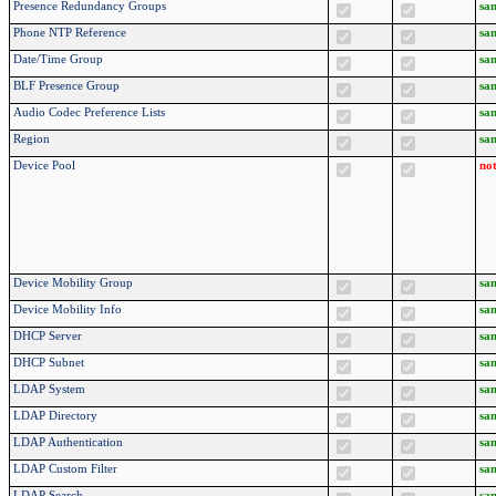
Presence Redundancy Groups
sa
Phone NTP Reference
sa
Date/Time Group
sa
BLF Presence Group
sa
Audio Codec Preference Lists
sa
Region
sa
Device Pool
no
Device Mobility Group
sa
Device Mobility Info
sa
DHCP Server
sa
DHCP Subnet
sa
LDAP System
sa
LDAP Directory
sa
LDAP Authentication
sa
LDAP Custom Filter
sa
LDAP Search
sa