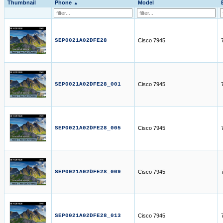
Thumbnail
Phone
Model
SEP0021A02DFE28
Cisco 7945
SEP0021A02DFE28_001
Cisco 7945
SEP0021A02DFE28_005
Cisco 7945
SEP0021A02DFE28_009
Cisco 7945
SEP0021A02DFE28_013
Cisco 7945