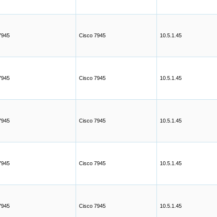
7945
Cisco 7945
10.5.1.45
7945
Cisco 7945
10.5.1.45
7945
Cisco 7945
10.5.1.45
7945
Cisco 7945
10.5.1.45
7945
Cisco 7945
10.5.1.45