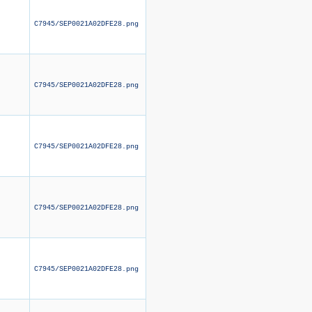
C7945/SEP0021A02DFE28.png
C7945/SEP0021A02DFE28.png
C7945/SEP0021A02DFE28.png
C7945/SEP0021A02DFE28.png
C7945/SEP0021A02DFE28.png