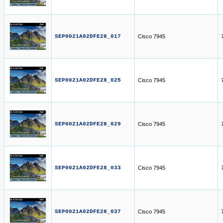
SEP0021A02DFE28_017
Cisco 7945
SEP0021A02DFE28_025
Cisco 7945
SEP0021A02DFE28_029
Cisco 7945
SEP0021A02DFE28_033
Cisco 7945
SEP0021A02DFE28_037
Cisco 7945