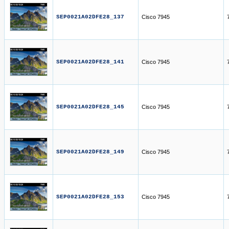
SEP0021A02DFE28_137
Cisco 7945
SEP0021A02DFE28_141
Cisco 7945
SEP0021A02DFE28_145
Cisco 7945
SEP0021A02DFE28_149
Cisco 7945
SEP0021A02DFE28_153
Cisco 7945