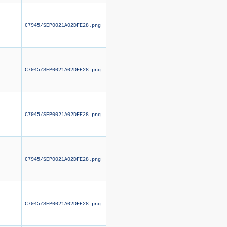
C7945/SEP0021A02DFE28.png
C7945/SEP0021A02DFE28.png
C7945/SEP0021A02DFE28.png
C7945/SEP0021A02DFE28.png
C7945/SEP0021A02DFE28.png