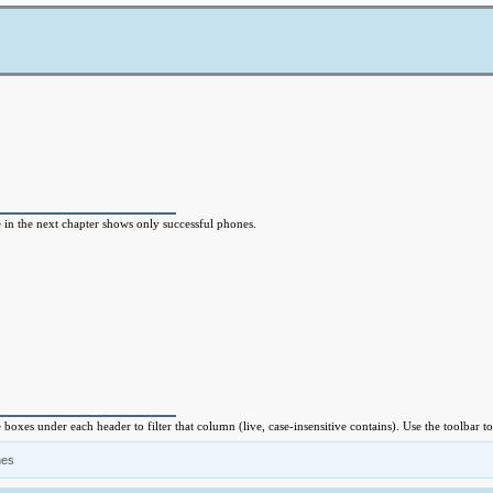
e in the next chapter shows only successful phones.
e boxes under each header to filter that column (live, case-insensitive contains). Use the toolbar
nes