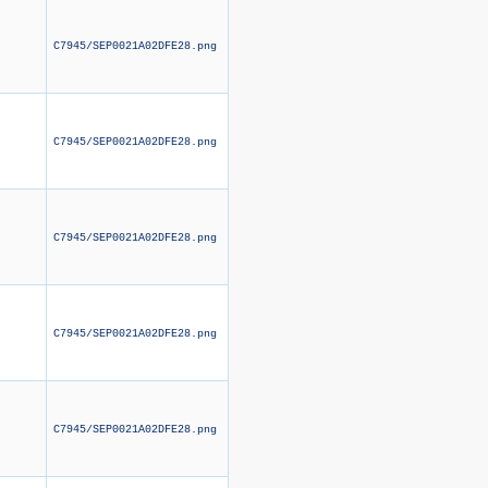
C7945/SEP0021A02DFE28.png
C7945/SEP0021A02DFE28.png
C7945/SEP0021A02DFE28.png
C7945/SEP0021A02DFE28.png
C7945/SEP0021A02DFE28.png