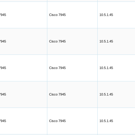
7945
Cisco 7945
10.5.1.45
7945
Cisco 7945
10.5.1.45
7945
Cisco 7945
10.5.1.45
7945
Cisco 7945
10.5.1.45
7945
Cisco 7945
10.5.1.45