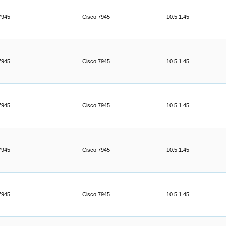
7945
Cisco 7945
10.5.1.45
7945
Cisco 7945
10.5.1.45
7945
Cisco 7945
10.5.1.45
7945
Cisco 7945
10.5.1.45
7945
Cisco 7945
10.5.1.45