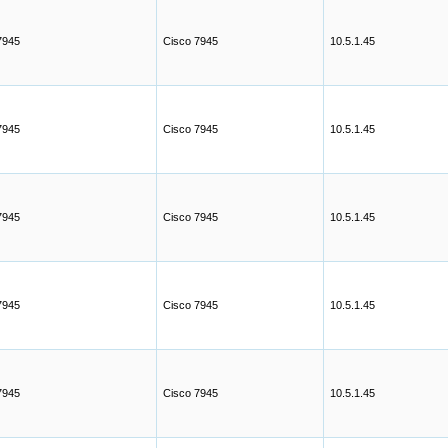
7945
Cisco 7945
10.5.1.45
7945
Cisco 7945
10.5.1.45
7945
Cisco 7945
10.5.1.45
7945
Cisco 7945
10.5.1.45
7945
Cisco 7945
10.5.1.45