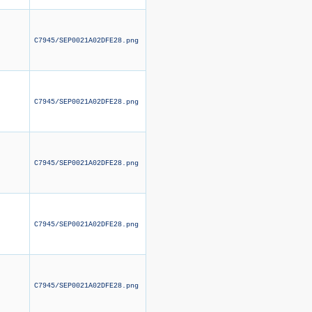
C7945/SEP0021A02DFE28.png
C7945/SEP0021A02DFE28.png
C7945/SEP0021A02DFE28.png
C7945/SEP0021A02DFE28.png
C7945/SEP0021A02DFE28.png