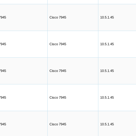
7945
Cisco 7945
10.5.1.45
7945
Cisco 7945
10.5.1.45
7945
Cisco 7945
10.5.1.45
7945
Cisco 7945
10.5.1.45
7945
Cisco 7945
10.5.1.45