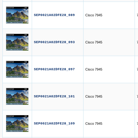
SEP0021A02DFE28_089
Cisco 7945
SEP0021A02DFE28_093
Cisco 7945
SEP0021A02DFE28_097
Cisco 7945
SEP0021A02DFE28_101
Cisco 7945
SEP0021A02DFE28_109
Cisco 7945