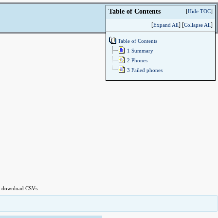
Table of Content
Table of Contents
[
]
Hide TOC
[
] [
]
Expand All
Collapse All
Table of Contents
1 Summary
2 Phones
3 Failed phones
 to download CSVs.