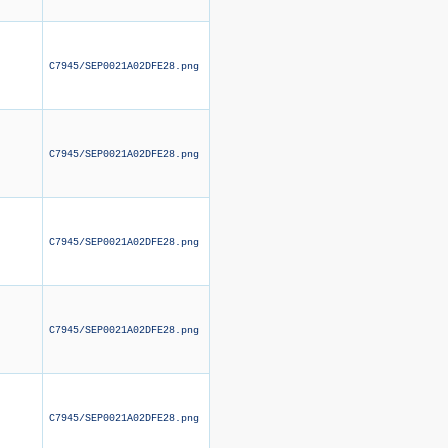
C7945/SEP0021A02DFE28.png
C7945/SEP0021A02DFE28.png
C7945/SEP0021A02DFE28.png
C7945/SEP0021A02DFE28.png
C7945/SEP0021A02DFE28.png