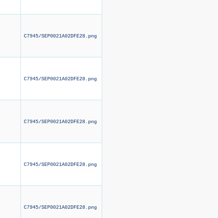
C7945/SEP0021A02DFE28.png
C7945/SEP0021A02DFE28.png
C7945/SEP0021A02DFE28.png
C7945/SEP0021A02DFE28.png
C7945/SEP0021A02DFE28.png