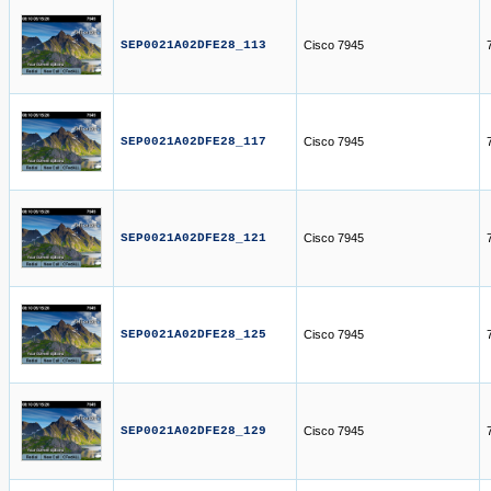
SEP0021A02DFE28_113
Cisco 7945
SEP0021A02DFE28_117
Cisco 7945
SEP0021A02DFE28_121
Cisco 7945
SEP0021A02DFE28_125
Cisco 7945
SEP0021A02DFE28_129
Cisco 7945