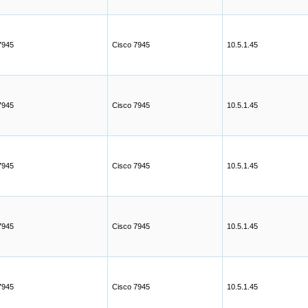
7945
Cisco 7945
10.5.1.45
7945
Cisco 7945
10.5.1.45
7945
Cisco 7945
10.5.1.45
7945
Cisco 7945
10.5.1.45
7945
Cisco 7945
10.5.1.45