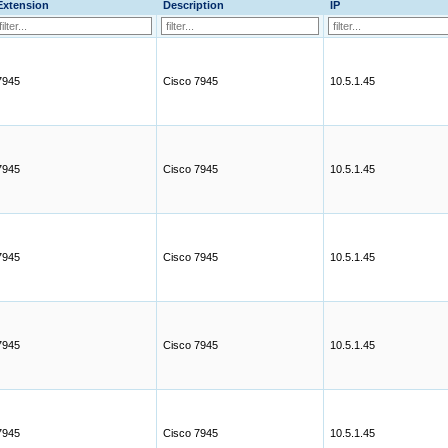
Extension
Description
IP
7945
Cisco 7945
10.5.1.45
7945
Cisco 7945
10.5.1.45
7945
Cisco 7945
10.5.1.45
7945
Cisco 7945
10.5.1.45
7945
Cisco 7945
10.5.1.45