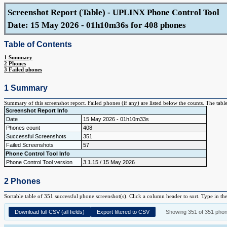
Screenshot Report (Table) - UPLINX Phone Control Tool
Date: 15 May 2026 - 01h10m36s for 408 phones
Table of Contents
1 Summary
2 Phones
3 Failed phones
1 Summary
Summary of this screenshot report. Failed phones (if any) are listed below the counts. The tabl
Screenshot Report Info
Date
15 May 2026 - 01h10m33s
Phones count
408
Successful Screenshots
351
Failed Screenshots
57
Phone Control Tool Info
Phone Control Tool version
3.1.15 / 15 May 2026
2 Phones
Sortable table of 351 successful phone screenshot(s). Click a column header to sort. Type in th
Download full CSV (all fields)
Export filtered to CSV
Showing 351 of 351 pho