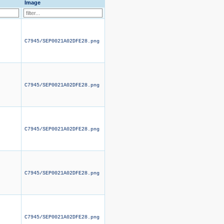
Image
C7945/SEP0021A02DFE28.png
C7945/SEP0021A02DFE28.png
C7945/SEP0021A02DFE28.png
C7945/SEP0021A02DFE28.png
C7945/SEP0021A02DFE28.png