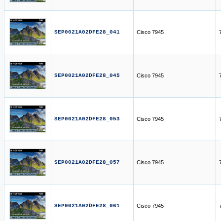
SEP0021A02DFE28_041
Cisco 7945
SEP0021A02DFE28_045
Cisco 7945
SEP0021A02DFE28_053
Cisco 7945
SEP0021A02DFE28_057
Cisco 7945
SEP0021A02DFE28_061
Cisco 7945