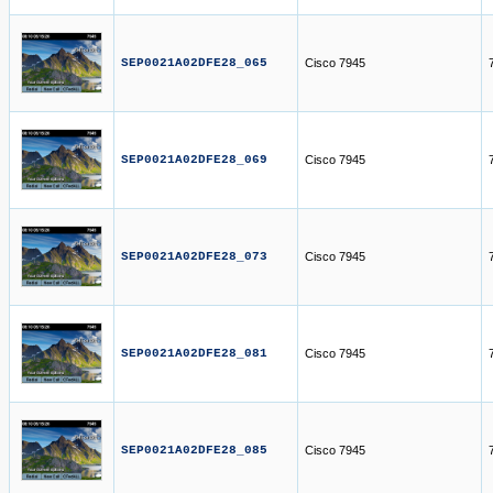
SEP0021A02DFE28_065
Cisco 7945
SEP0021A02DFE28_069
Cisco 7945
SEP0021A02DFE28_073
Cisco 7945
SEP0021A02DFE28_081
Cisco 7945
SEP0021A02DFE28_085
Cisco 7945